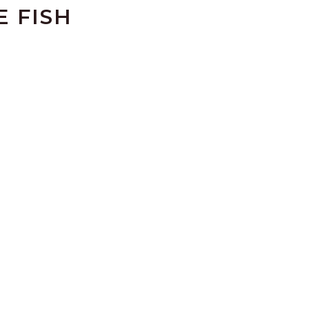
E FISH