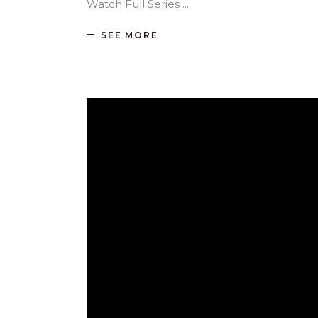
Watch Full Series
SEE MORE