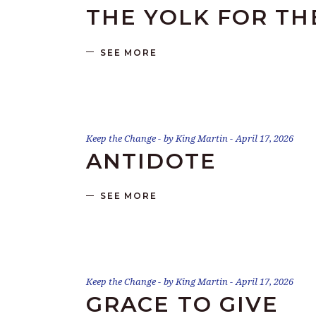
THE YOLK FOR TH
SEE MORE
Keep the Change
by
King Martin
April 17, 2026
ANTIDOTE
SEE MORE
Keep the Change
by
King Martin
April 17, 2026
GRACE TO GIVE