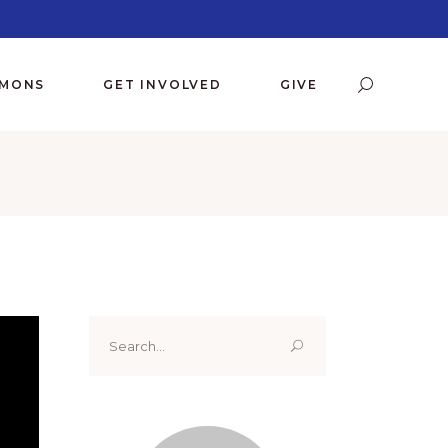
RMONS
GET INVOLVED
GIVE
Search
for: