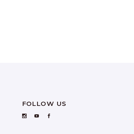
FOLLOW US