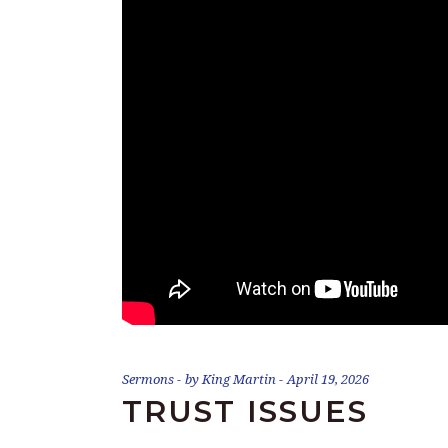
Sermons
by
King Martin
April 19, 2026
TRUST ISSUES