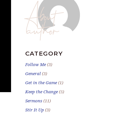
About
author
CATEGORY
Follow Me
(3)
General
(3)
Get in the Game
(1)
Keep the Change
(5)
Sermons
(11)
Stir It Up
(3)