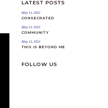
LATEST POSTS
May 11, 2025
CONSECRATED
May 11, 2025
COMMUNITY
May 11, 2025
THIS IS BEYOND ME
FOLLOW US