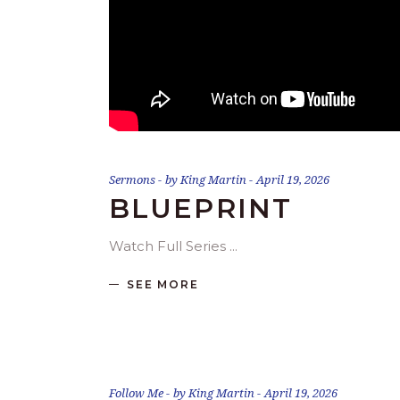
Sermons
by
King Martin
April 19, 2026
BLUEPRINT
Watch Full Series
SEE MORE
Follow Me
by
King Martin
April 19, 2026