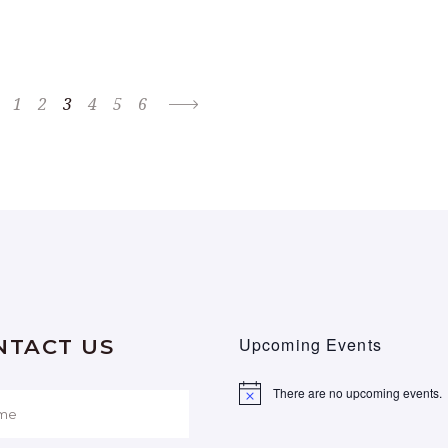
1
2
3
4
5
6
Upcoming Events
NTACT US
There are no upcoming events.
Notice