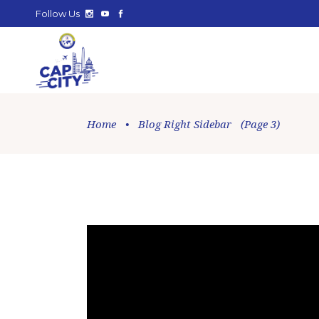
Follow Us
Home
•
Blog Right Sidebar
(Page 3)