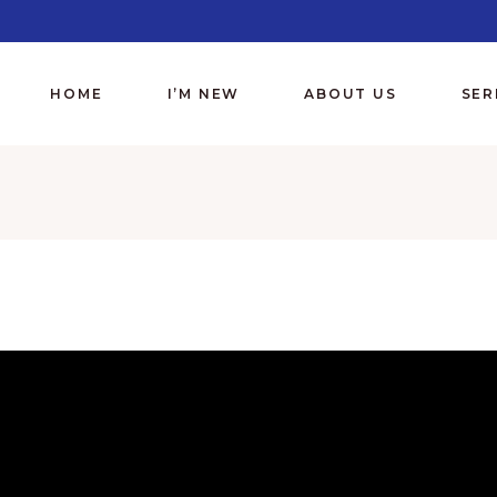
HOME
I’M NEW
ABOUT US
SE