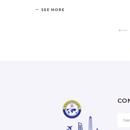
SEE MORE
CO