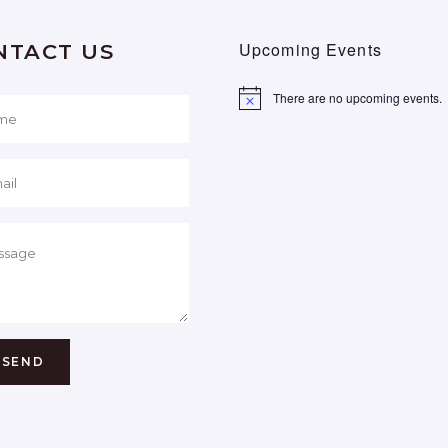
Upcoming Events
NTACT US
There are no upcoming events.
Notice
SEND