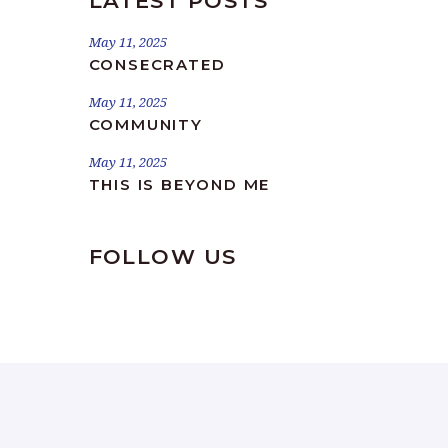
LATEST POSTS
May 11, 2025
CONSECRATED
May 11, 2025
COMMUNITY
May 11, 2025
THIS IS BEYOND ME
FOLLOW US