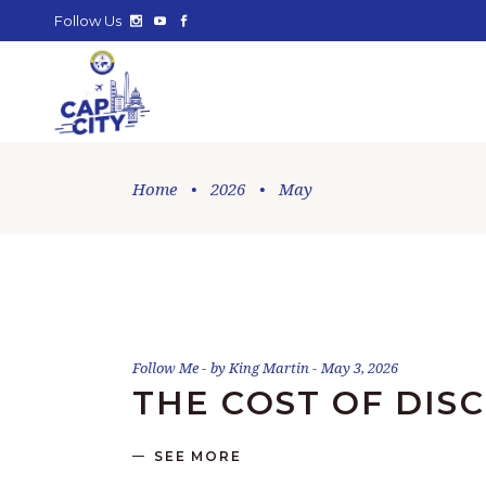
Follow Us
Home
•
2026
•
May
Follow Me
by
King Martin
May 3, 2026
THE COST OF DISC
SEE MORE