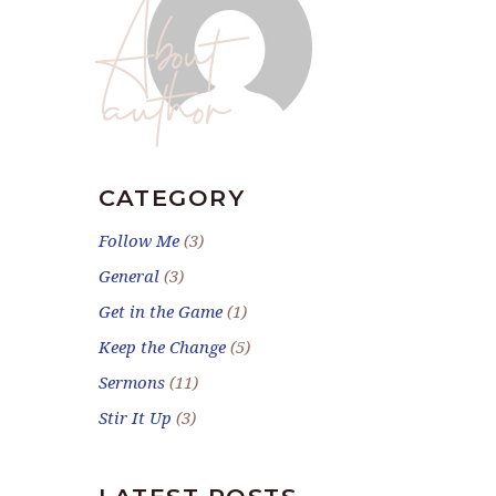
About
author
CATEGORY
Follow Me
(3)
General
(3)
Get in the Game
(1)
Keep the Change
(5)
Sermons
(11)
Stir It Up
(3)