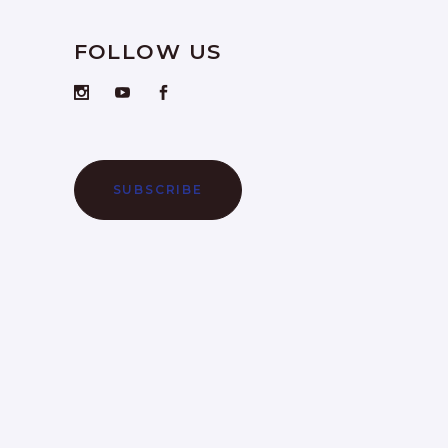
FOLLOW US
SUBSCRIBE