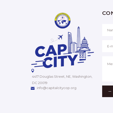
CO
4417 Douglas Street, NE, Washington,
DC 20019
info@capitalcitycop.org