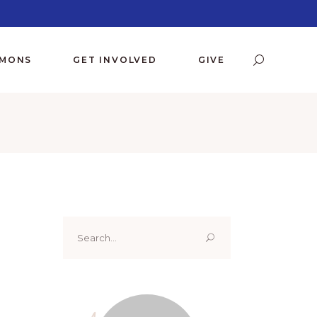
RMONS
GET INVOLVED
GIVE
Search
for: