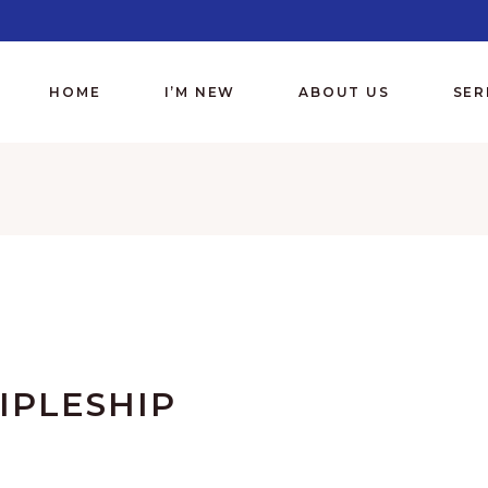
HOME
I’M NEW
ABOUT US
SE
IPLESHIP