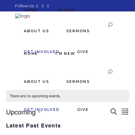
Follow Us
HOME
I’M NEW
ABOUT US
SERMONS
GET INVOLVED
GIVE
HOME
I’M NEW
ABOUT US
SERMONS
There are no upcoming events.
E
E
Upcoming
GET INVOLVED
GIVE
Search
List
Select
V
V
Latest Past Events
date.