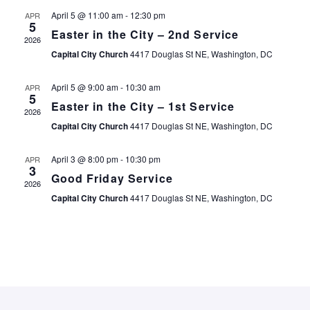
E
E
April 5 @ 11:00 am
-
12:30 pm
APR
5
N
Easter in the City – 2nd Service
2026
N
Capital City Church
4417 Douglas St NE, Washington, DC
T
T
April 5 @ 9:00 am
-
10:30 am
APR
V
5
Easter in the City – 1st Service
2026
S
I
Capital City Church
4417 Douglas St NE, Washington, DC
S
E
April 3 @ 8:00 pm
-
10:30 pm
APR
3
Good Friday Service
E
2026
Capital City Church
4417 Douglas St NE, Washington, DC
S
A
N
R
A
C