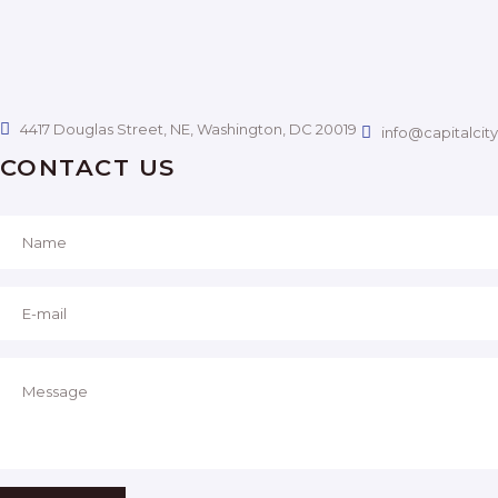
V
H
I
A
G
N
4417 Douglas Street, NE, Washington, DC 20019
info@capitalcit
A
CONTACT US
D
T
I
V
O
I
N
E
W
S