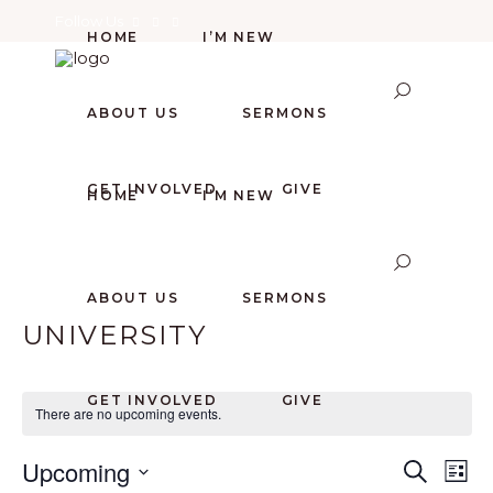
Follow Us
HOME
I’M NEW
ABOUT US
SERMONS
GET INVOLVED
GIVE
HOME
I’M NEW
ABOUT US
SERMONS
UNIVERSITY
GET INVOLVED
GIVE
There are no upcoming events.
E
E
Upcoming
Search
List