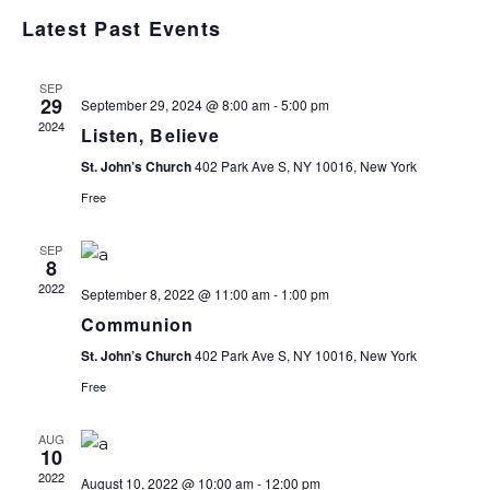
Select
V
V
Latest Past Events
date.
E
E
SEP
29
September 29, 2024 @ 8:00 am
-
5:00 pm
N
2024
Listen, Believe
N
T
St. John’s Church
402 Park Ave S, NY 10016, New York
T
Free
V
S
SEP
I
8
2022
September 8, 2022 @ 11:00 am
-
1:00 pm
S
E
Communion
E
St. John’s Church
402 Park Ave S, NY 10016, New York
Free
S
A
AUG
N
10
R
2022
August 10, 2022 @ 10:00 am
-
12:00 pm