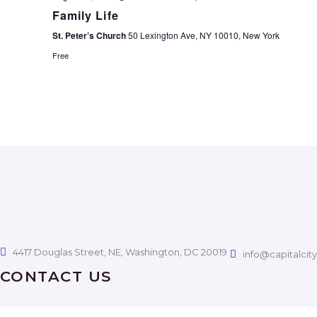
A
Family Life
C
St. Peter’s Church
50 Lexington Ave, NY 10010, New York
V
H
Free
I
A
G
N
A
D
T
I
V
O
I
4417 Douglas Street, NE, Washington, DC 20019
N
info@capitalcit
E
CONTACT US
W