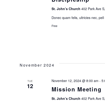
N
St. John’s Church
402 Park Ave S,
A
Donec quam felis, ultricies nec, pell
Free
V
I
G
A
November 2024
T
November 12, 2024 @ 8:00 am
-
5:
TUE
12
I
Mission Meeting
O
St. John’s Church
402 Park Ave S,