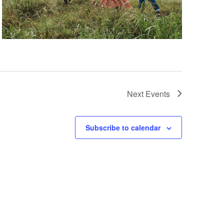
Next
Events
Subscribe to calendar