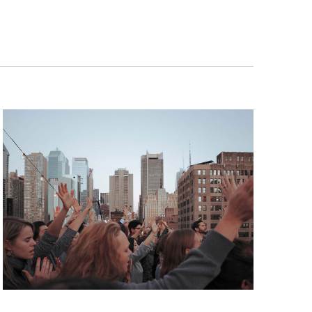
E
N
T
V
I
E
W
S
N
A