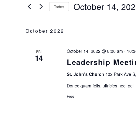
for
October 14, 20
E
Today
Events
Select
by
N
date.
Keyword.
October 2022
T
S
October 14, 2022 @ 8:00 am
-
10:3
FRI
14
Leadership Meeti
S
St. John’s Church
402 Park Ave S,
E
Donec quam felis, ultricies nec, pell
A
Free
R
C