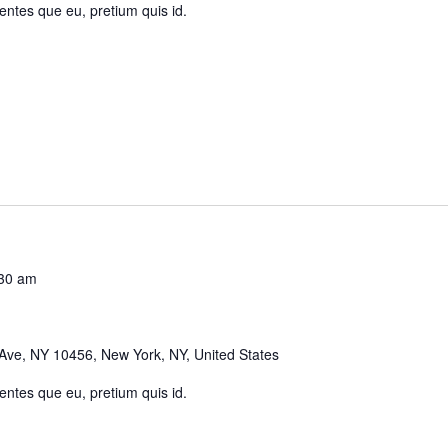
 entes que eu, pretium quis id.
30 am
Ave, NY 10456, New York, NY, United States
 entes que eu, pretium quis id.