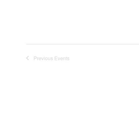
Previous
Events