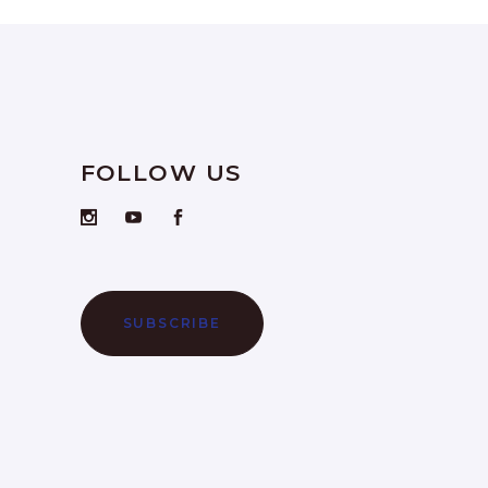
FOLLOW US
SUBSCRIBE