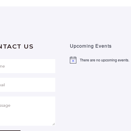
Upcoming Events
NTACT US
There are no upcoming events.
Notice