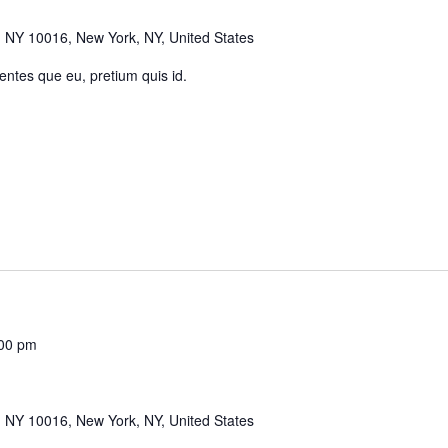
 NY 10016, New York, NY, United States
 entes que eu, pretium quis id.
00 pm
 NY 10016, New York, NY, United States