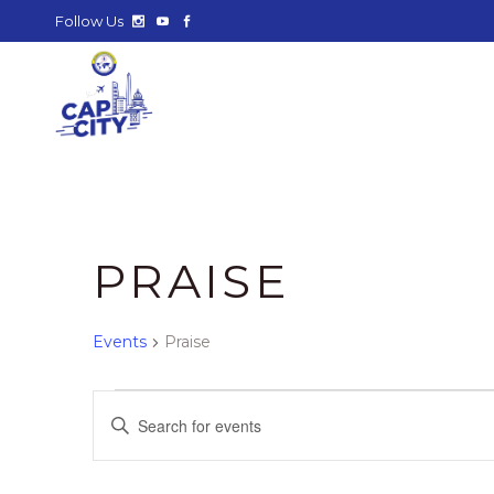
Follow Us
PRAISE
Events
Praise
EVENTS
E
Enter
Keyword.
V
Search