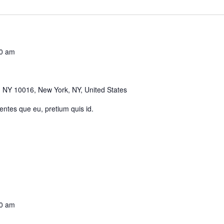
0 am
 NY 10016, New York, NY, United States
 entes que eu, pretium quis id.
0 am