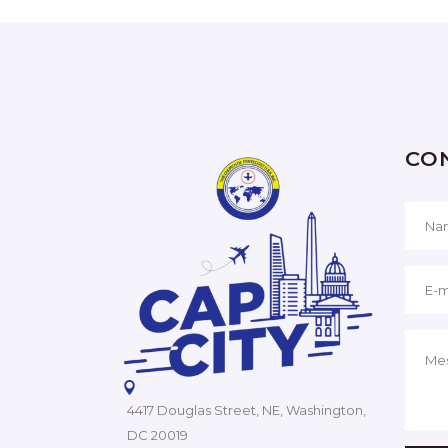
CO
4417 Douglas Street, NE, Washington,
DC 20019