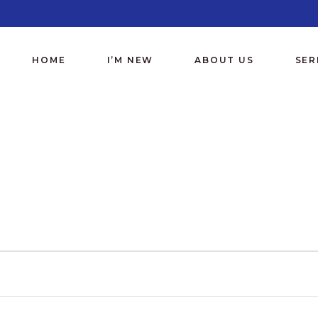
HOME
I’M NEW
ABOUT US
SE