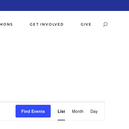
RMONS
GET INVOLVED
GIVE
E
Find Events
List
Month
Day
V