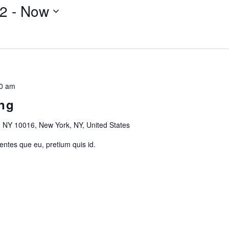
22
 - 
Now
0 am
ng
 NY 10016, New York, NY, United States
 entes que eu, pretium quis id.