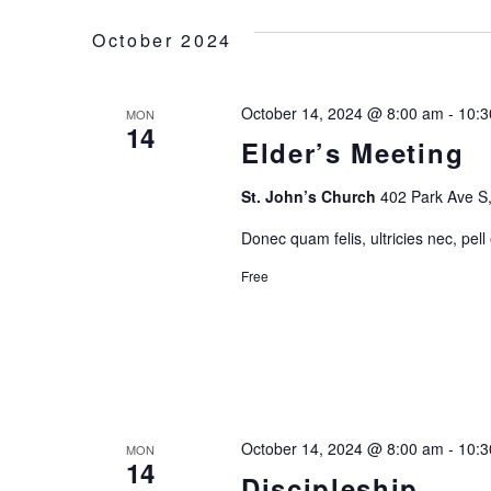
H
October 2024
A
October 14, 2024 @ 8:00 am
-
10:3
MON
N
14
Elder’s Meeting
D
St. John’s Church
402 Park Ave S,
V
Donec quam felis, ultricies nec, pell
Free
I
E
W
October 14, 2024 @ 8:00 am
-
10:3
MON
S
14
Discipleship