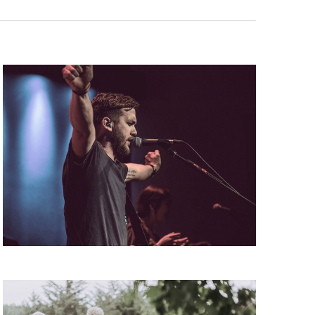
V
I
G
A
T
I
O
N