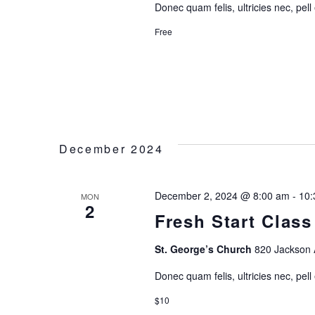
Donec quam felis, ultricies nec, pell
N
Free
December 2024
December 2, 2024 @ 8:00 am
-
10:
MON
2
Fresh Start Class
St. George’s Church
820 Jackson 
Donec quam felis, ultricies nec, pell
$10